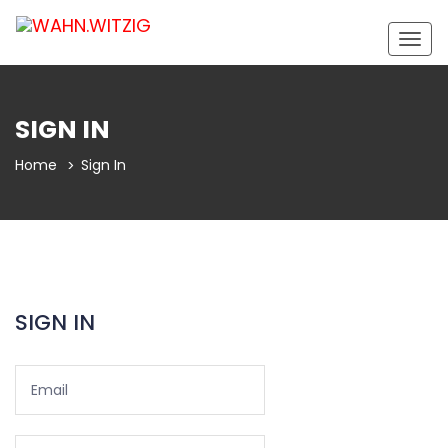
Togg
navig
SIGN IN
Home
Sign In
SIGN IN