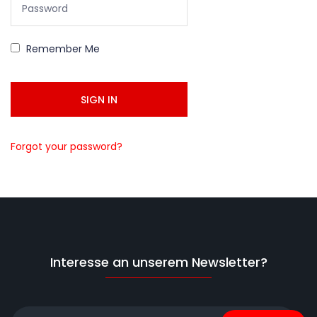
Remember Me
Forgot your password?
Interesse an unserem Newsletter?