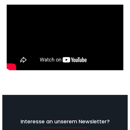
Interesse an unserem Newsletter?