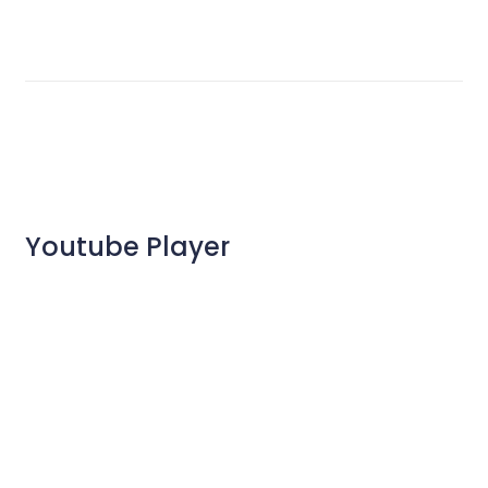
Youtube Player