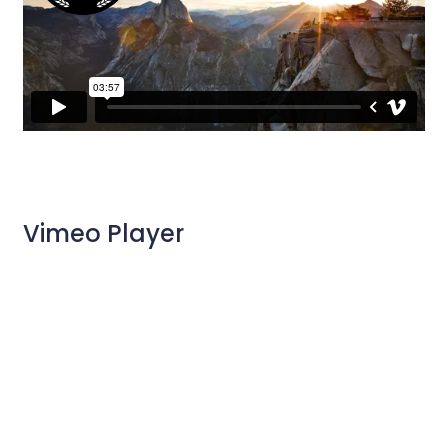
Vimeo Player