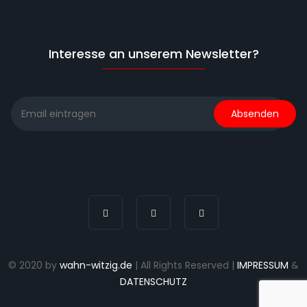
Interesse an unserem Newsletter?
© 2020 by
wahn-witzig.de
| All Rights Reserved |
IMPRESSUM
&
DATENSCHUTZ