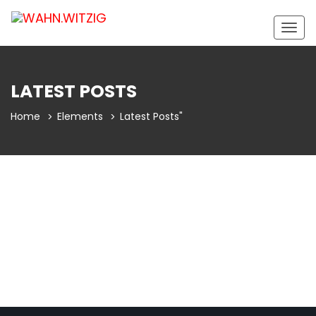
Togg
navig
LATEST POSTS
Home
Elements
Latest Posts"