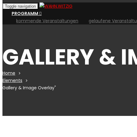
Toggle navigation
PROGRAMM
kommende Veranstaltungen
gelaufene Veranstalt
GALLERY & 
Home
Elements
Gallery & Image Overlay"