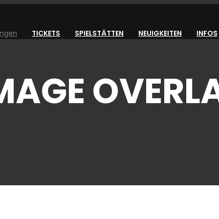
ungen
TICKETS
SPIELSTÄTTEN
NEUIGKEITEN
INFOS
IMAGE OVERL