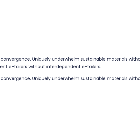
 convergence. Uniquely underwhelm sustainable materials without
ent e-tailers without interdependent e-tailers.
g convergence. Uniquely underwhelm sustainable materials withou