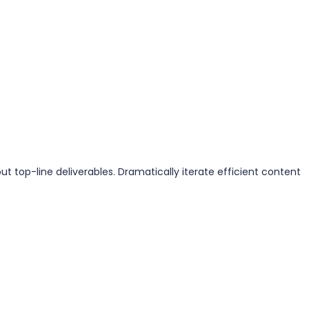
 top-line deliverables. Dramatically iterate efficient content