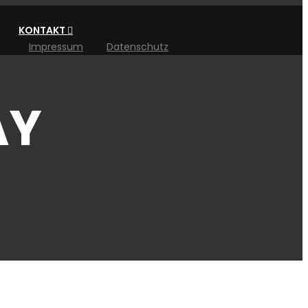
KONTAKT
Impressum
Datenschutz
AY