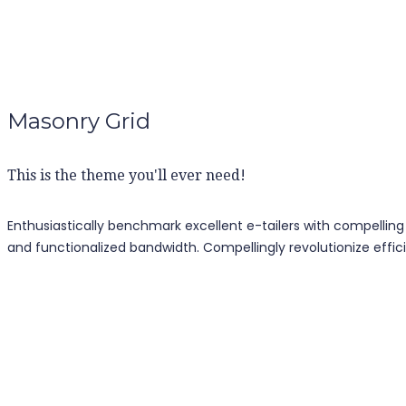
Masonry Grid
This is the theme you'll ever need!
Enthusiastically benchmark excellent e-tailers with compelling
and functionalized bandwidth. Compellingly revolutionize effici