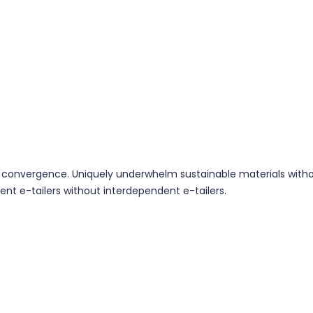
 convergence. Uniquely underwhelm sustainable materials without
ent e-tailers without interdependent e-tailers.