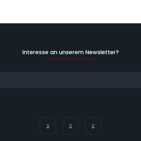
Interesse an unserem Newsletter?