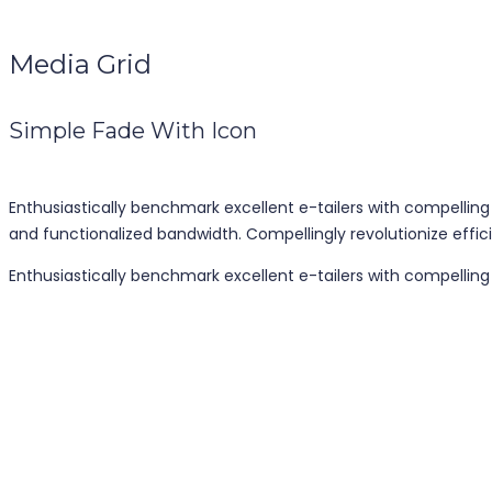
Media Grid
Simple Fade With Icon
Enthusiastically benchmark excellent e-tailers with compelling
and functionalized bandwidth. Compellingly revolutionize effici
Enthusiastically benchmark excellent e-tailers with compellin