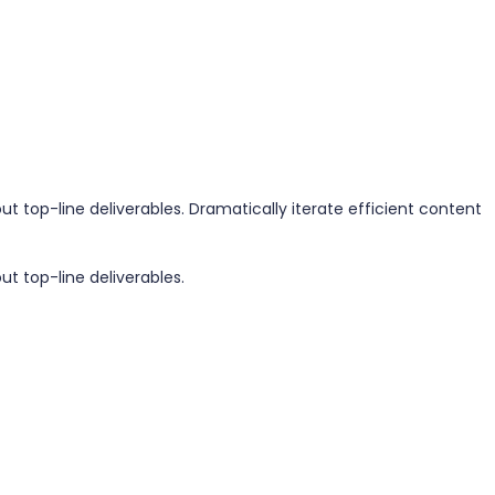
 top-line deliverables. Dramatically iterate efficient content
t top-line deliverables.